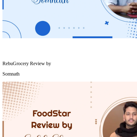
RebuGrocery Review by
Somnath