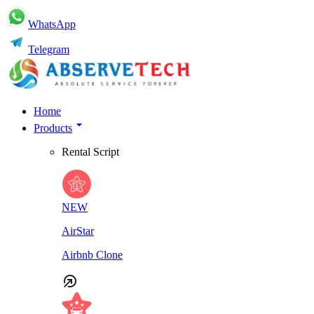
WhatsApp
Telegram
Home
Products
Rental Script
NEW
AirStar
Airbnb Clone