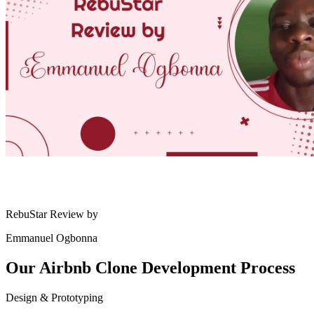
RebuStar Review by
Emmanuel Ogbonna
Our Airbnb Clone
Development Process
Design & Prototyping