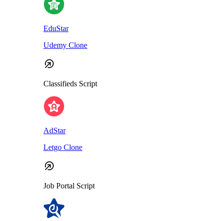
EduStar
Udemy Clone
Classifieds Script
AdStar
Letgo Clone
Job Portal Script