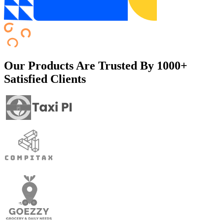
Our Products Are Trusted By
1000+
Satisfied Clients