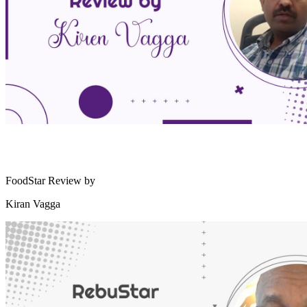
FoodStar Review by
Kiran Vagga