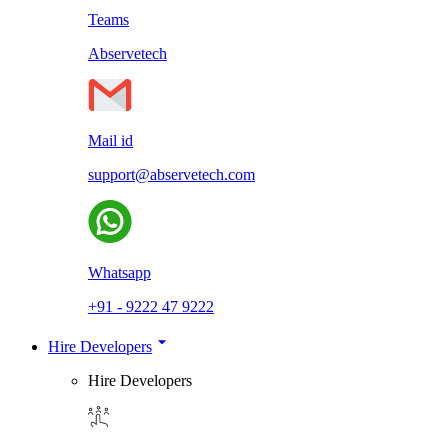
Teams
Abservetech
Mail id
support@abservetech.com
Whatsapp
+91 - 9222 47 9222
Hire Developers
Hire Developers