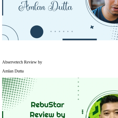
Abservetech Review by
Amlan Dutta