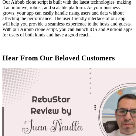
Our Airbnb clone script is built with the latest technologies, making
it an intuitive, robust, and scalable platform. As your business
grows, your app can easily handle rising users and data without
affecting the performance. The user-friendly interface of our app
will help you provide a seamless experience to the hosts and guests.
With our Airbnb clone script, you can launch iOS and Android apps
for users of both kinds and have a good reach.
Hear From Our
Beloved Customers