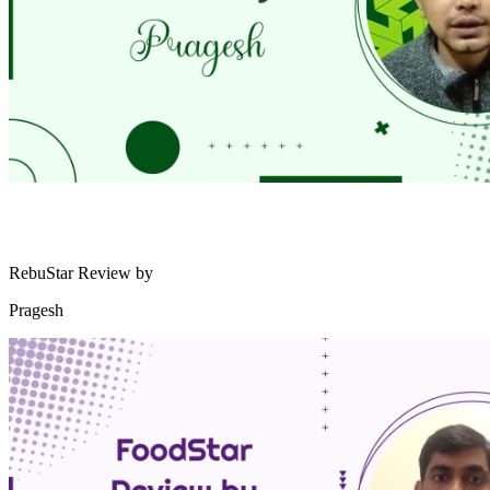
RebuStar Review by
Pragesh