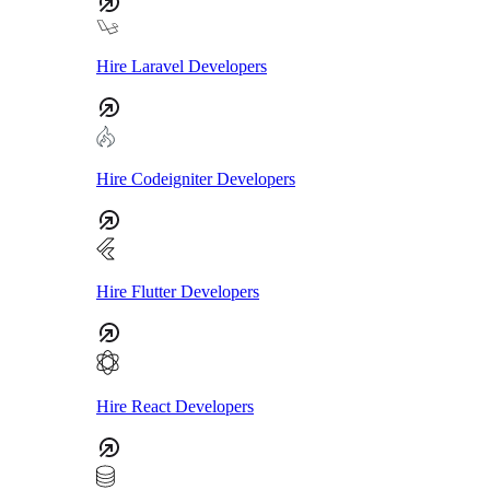
Hire Laravel Developers
Hire Codeigniter Developers
Hire Flutter Developers
Hire React Developers