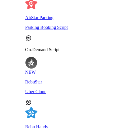
AirStar Parking
Parking Booking Script
On-Demand Script
NEW
RebuStar
Uber Clone
Rebu Handy