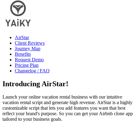
AirStar
Client Reviews
Journey Map
Benefits
Request Demo
Pricing Plan
Changelog / FAQ
Introducing
AirStar
!
Launch your online vacation rental business with our intuitive
vacation rental script and generate high revenue. AirStar is a highly
customizable script that lets you add features you want that best
reflect your brand's purpose. So you can get your Airbnb clone app
tailored to your business goals.