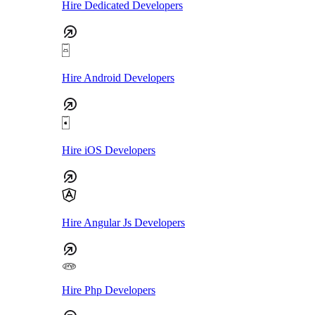
Hire Dedicated Developers
Hire Android Developers
Hire iOS Developers
Hire Angular Js Developers
Hire Php Developers