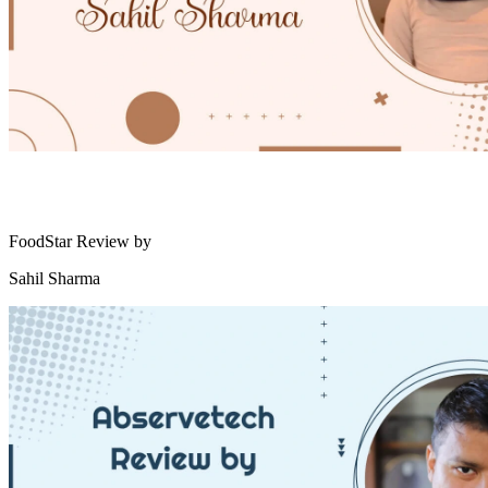
FoodStar Review by
Sahil Sharma