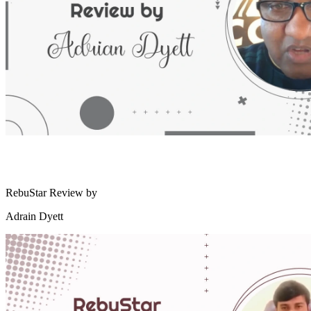
RebuStar Review by
Adrain Dyett