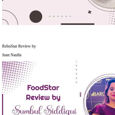
RebuStar Review by
Juan Naulla