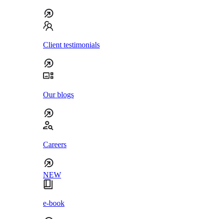
Client testimonials
Our blogs
Careers
NEW
e-book