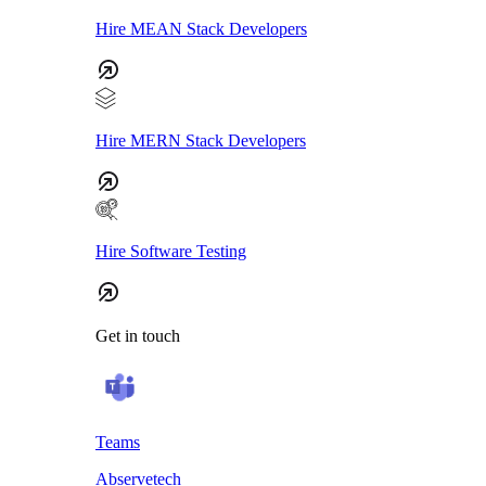
Hire MEAN Stack Developers
Hire MERN Stack Developers
Hire Software Testing
Get in touch
Teams
Abservetech