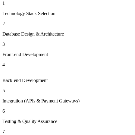
1
Technology Stack Selection
2
Database Design & Architecture
3
Front-end Development
4
Back-end Development
5
Integration (APIs & Payment Gateways)
6
Testing & Quality Assurance
7