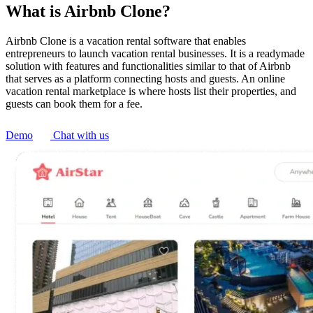
What is Airbnb Clone?
Airbnb Clone is a vacation rental software that enables
entrepreneurs to launch vacation rental businesses. It is a readymade
solution with features and functionalities similar to that of Airbnb
that serves as a platform connecting hosts and guests. An online
vacation rental marketplace is where hosts list their properties, and
guests can book them for a fee.
Demo
Chat with us