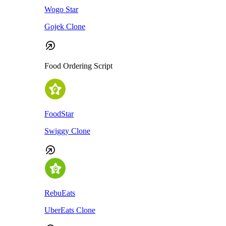
Wogo Star
Gojek Clone
Food Ordering Script
FoodStar
Swiggy Clone
RebuEats
UberEats Clone