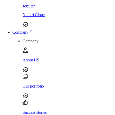
JobStar
Naukri Clone
Company
Company
About US
Our portfolio
Success stories