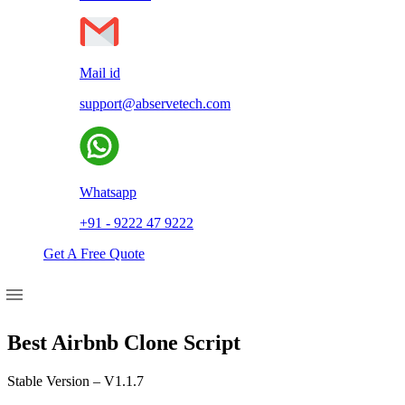
Mail id
support@abservetech.com
Whatsapp
+91 - 9222 47 9222
Get A Free Quote
Best Airbnb Clone Script
Stable Version – V1.1.7