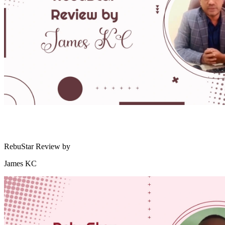
RebuStar Review by
James KC