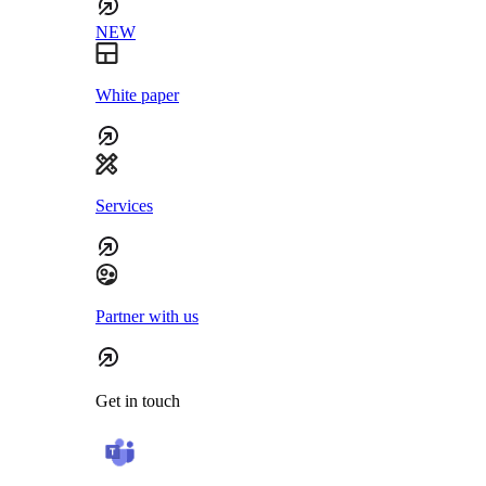
NEW
White paper
Services
Partner with us
Get in touch