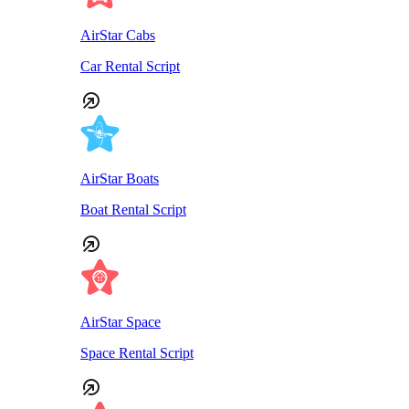
AirStar Cabs
Car Rental Script
AirStar Boats
Boat Rental Script
AirStar Space
Space Rental Script