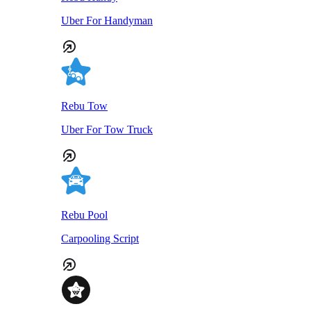
Uber For Handyman
Rebu Tow
Uber For Tow Truck
Rebu Pool
Carpooling Script