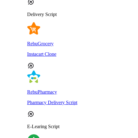
Delivery Script
RebuGrocery
Instacart Clone
RebuPharmacy
Pharmacy Delivery Script
E-Learing Script