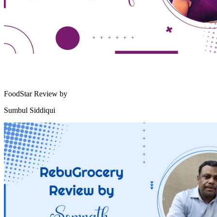
FoodStar Review by
Sumbul Siddiqui