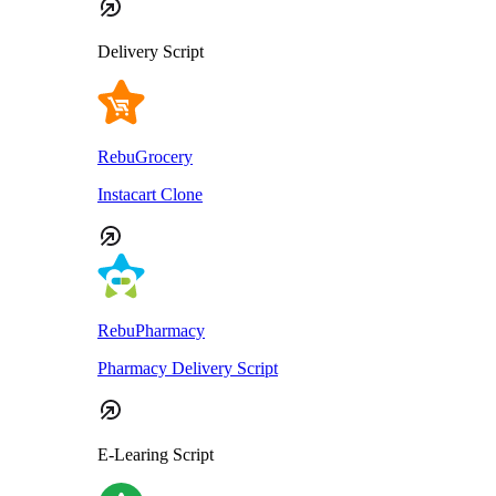
Delivery Script
RebuGrocery
Instacart Clone
RebuPharmacy
Pharmacy Delivery Script
E-Learing Script