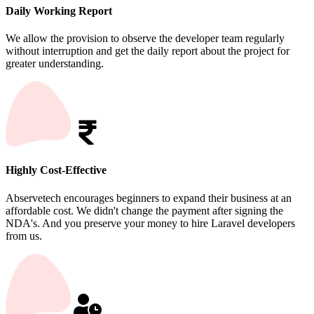
Daily Working Report
We allow the provision to observe the developer team regularly
without interruption and get the daily report about the project for
greater understanding.
Highly Cost-Effective
Abservetech encourages beginners to expand their business at an
affordable cost. We didn't change the payment after signing the
NDA's. And you preserve your money to hire Laravel developers
from us.