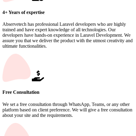
4+ Years of expertise
Abservetech has professional Laravel developers who are highly
trained and have expert knowledge of all technologies. Our
developers have hands-on experience in Laravel Development. We
assure you that we deliver the product with the utmost creativity and
ultimate functionalities.
Free Consultation
We set a free consultation through WhatsApp, Teams, or any other
platform based on client preference. We will give a free consultation
about your site and the requirements.