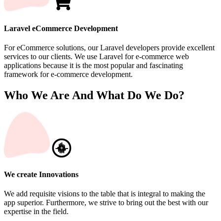
Laravel eCommerce Development
For eCommerce solutions, our Laravel developers provide excellent
services to our clients. We use Laravel for e-commerce web
applications because it is the most popular and fascinating
framework for e-commerce development.
Who We Are And What Do We Do?
We create Innovations
We add requisite visions to the table that is integral to making the
app superior. Furthermore, we strive to bring out the best with our
expertise in the field.