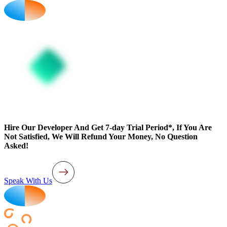
Hire Our Developer And Get 7-day Trial Period*, If You Are
Not Satisfied, We Will Refund Your Money, No Question
Asked!
Speak With Us