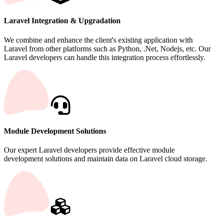
Laravel Integration & Upgradation
We combine and enhance the client's existing application with
Laravel from other platforms such as Python, .Net, Nodejs, etc. Our
Laravel developers can handle this integration process effortlessly.
Module Development Solutions
Our expert Laravel developers provide effective module
development solutions and maintain data on Laravel cloud storage.