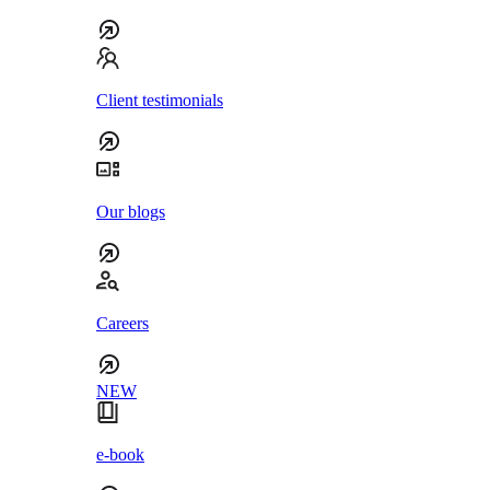
Client testimonials
Our blogs
Careers
NEW
e-book