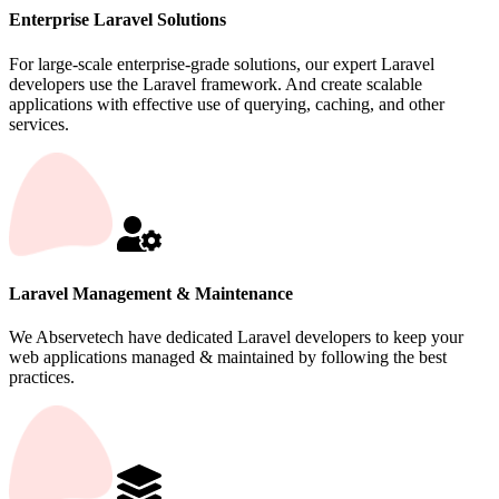
Enterprise Laravel Solutions
For large-scale enterprise-grade solutions, our expert Laravel
developers use the Laravel framework. And create scalable
applications with effective use of querying, caching, and other
services.
Laravel Management & Maintenance
We Abservetech have dedicated Laravel developers to keep your
web applications managed & maintained by following the best
practices.