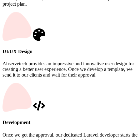
project plan.
UI/UX Design
Abservetech provides an impressive and innovative user design for
creating a better user experience. Once we develop a template, we
send it to our clients and wait for their approval.
Development
Once we get the approval, our dedicated Laravel developer starts the