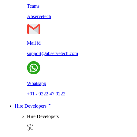
Teams
Abservetech
Mail id
support@abservetech.com
Whatsapp
+91 - 9222 47 9222
Hire Developers
Hire Developers