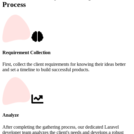
Process
Requirement Collection
First, collect the client requirements for knowing their ideas better
and set a timeline to build successful products.
Analyze
After completing the gathering process, our dedicated Laravel
developer team analyzes the client's needs and develops a robust