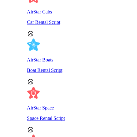
AirStar Cabs
Car Rental Script
AirStar Boats
Boat Rental Script
AirStar Space
Space Rental Script