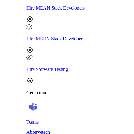
Hire MEAN Stack Developers
Hire MERN Stack Developers
Hire Software Testing
Get in touch
Teams
Abservetech