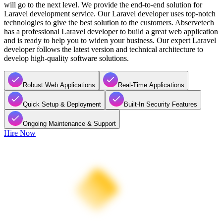
will go to the next level. We provide the end-to-end solution for
Laravel development service. Our Laravel developer uses top-notch
technologies to give the best solution to the customers. Abservetech
has a professional Laravel developer to build a great web application
and is ready to help you to widen your business. Our expert Laravel
developer follows the latest version and technical architecture to
develop high-quality software solutions.
Robust Web Applications
Real-Time Applications
Quick Setup & Deployment
Built-In Security Features
Ongoing Maintenance & Support
Hire Now