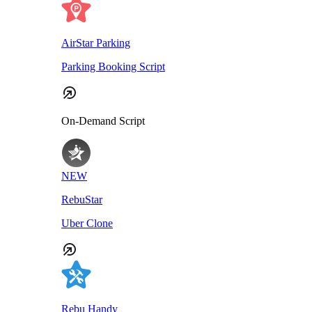
AirStar Parking
Parking Booking Script
On-Demand Script
NEW
RebuStar
Uber Clone
Rebu Handy