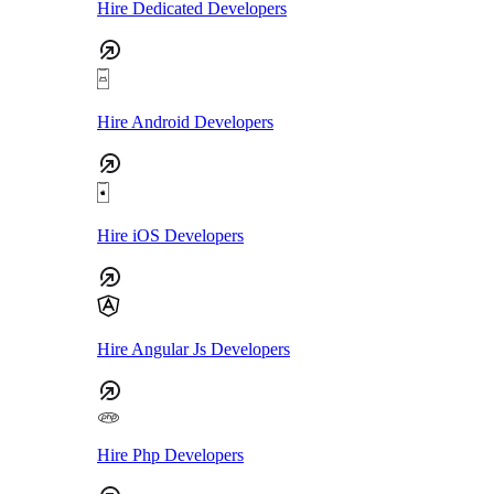
Hire Dedicated Developers
Hire Android Developers
Hire iOS Developers
Hire Angular Js Developers
Hire Php Developers