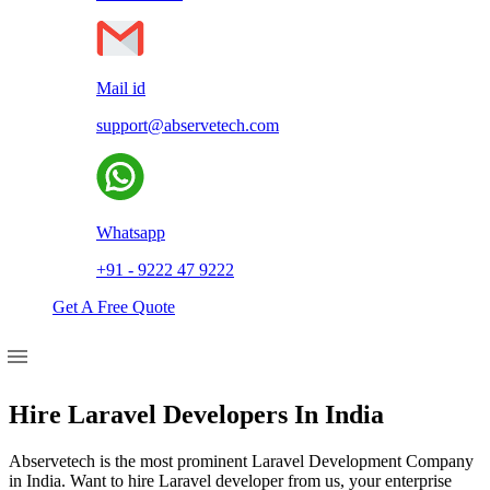
Mail id
support@abservetech.com
Whatsapp
+91 - 9222 47 9222
Get A Free Quote
Hire Laravel Developers In India
Abservetech is the most prominent Laravel Development Company
in India. Want to hire Laravel developer from us, your enterprise