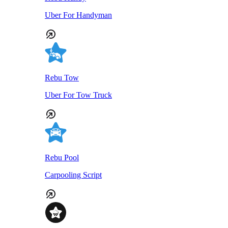
Uber For Handyman
Rebu Tow
Uber For Tow Truck
Rebu Pool
Carpooling Script