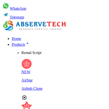
WhatsApp
Telegram
Home
Products
Rental Script
NEW
AirStar
Airbnb Clone