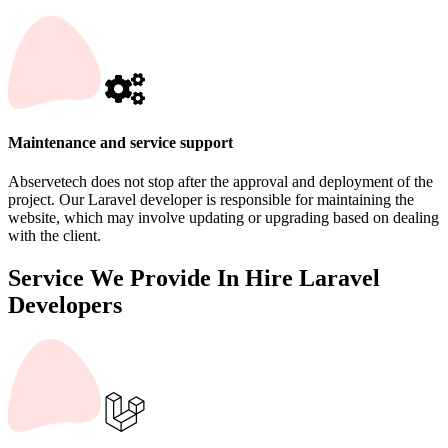
Maintenance and service support
Abservetech does not stop after the approval and deployment of the
project. Our Laravel developer is responsible for maintaining the
website, which may involve updating or upgrading based on dealing
with the client.
Service We Provide In Hire Laravel
Developers