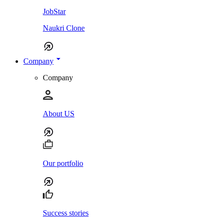
JobStar
Naukri Clone
Company
Company
About US
Our portfolio
Success stories