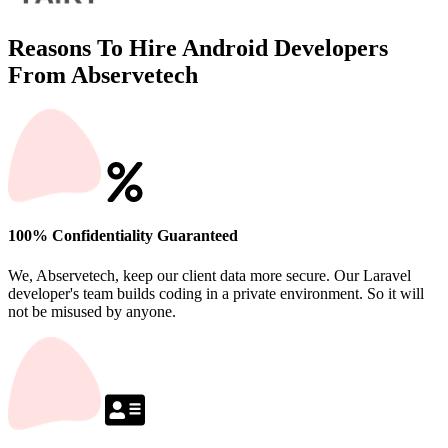
Reasons To Hire Android Developers
From Abservetech
100% Confidentiality Guaranteed
We, Abservetech, keep our client data more secure. Our Laravel
developer's team builds coding in a private environment. So it will
not be misused by anyone.