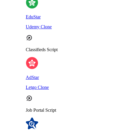
EduStar
Udemy Clone
Classifieds Script
AdStar
Letgo Clone
Job Portal Script