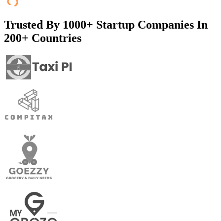
Trusted By
1000+ Startup Companies In
200+ Countries