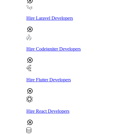
Hire Laravel Developers
Hire Codeigniter Developers
Hire Flutter Developers
Hire React Developers