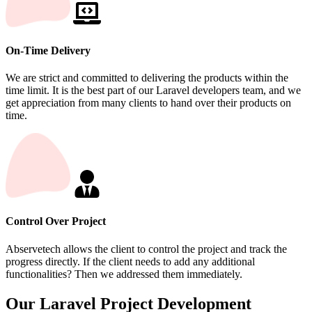
On-Time Delivery
We are strict and committed to delivering the products within the
time limit. It is the best part of our Laravel developers team, and we
get appreciation from many clients to hand over their products on
time.
Control Over Project
Abservetech allows the client to control the project and track the
progress directly. If the client needs to add any additional
functionalities? Then we addressed them immediately.
Our Laravel Project Development