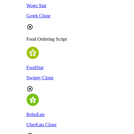
Wogo Star
Gojek Clone
Food Ordering Script
FoodStar
Swiggy Clone
RebuEats
UberEats Clone