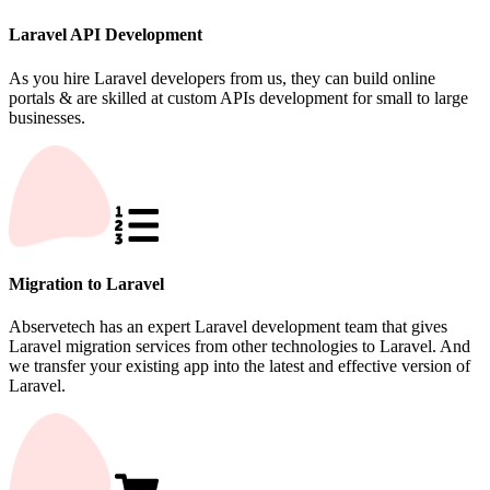
Laravel API Development
As you hire Laravel developers from us, they can build online
portals & are skilled at custom APIs development for small to large
businesses.
Migration to Laravel
Abservetech has an expert Laravel development team that gives
Laravel migration services from other technologies to Laravel. And
we transfer your existing app into the latest and effective version of
Laravel.