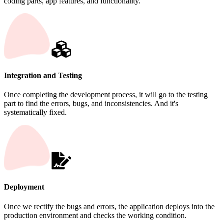
coding parts, app features, and functionality.
Integration and Testing
Once completing the development process, it will go to the testing
part to find the errors, bugs, and inconsistencies. And it's
systematically fixed.
Deployment
Once we rectify the bugs and errors, the application deploys into the
production environment and checks the working condition.