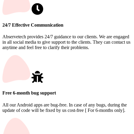
24/7 Effective Communication
Abservetech provides 24/7 guidance to our clients. We are engaged
in all social media to give support to the clients. They can contact us
anytime and feel free to clarify their problems.
Free 6-month bug support
All our Android apps are bug-free. In case of any bugs, during the
update of code will be fixed by us cost-free [ For 6-months only].