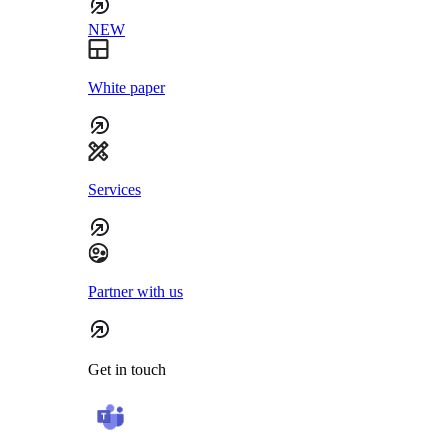
NEW
White paper
Services
Partner with us
Get in touch