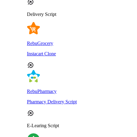
Delivery Script
RebuGrocery
Instacart Clone
RebuPharmacy
Pharmacy Delivery Script
E-Learing Script