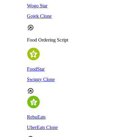
Wogo Star
Gojek Clone
Food Ordering Script
FoodStar
Swiggy Clone
RebuEats
UberEats Clone