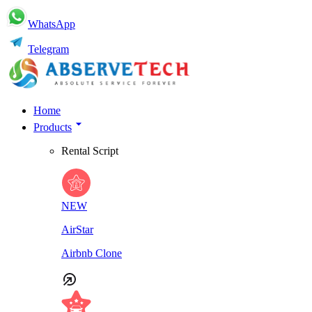
WhatsApp
Telegram
Home
Products
Rental Script
NEW
AirStar
Airbnb Clone