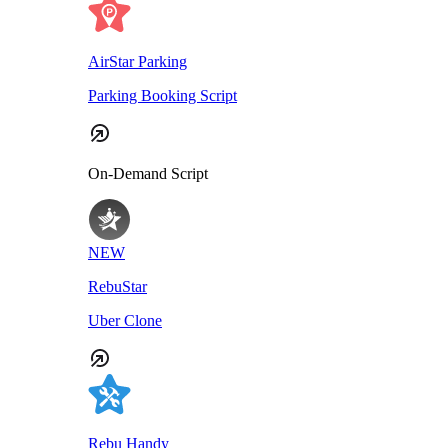
AirStar Parking
Parking Booking Script
On-Demand Script
NEW
RebuStar
Uber Clone
Rebu Handy