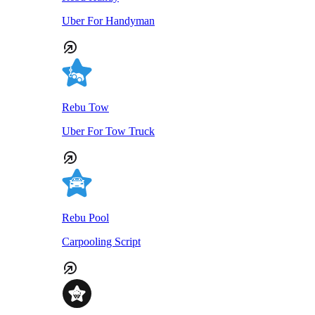
Uber For Handyman
Rebu Tow
Uber For Tow Truck
Rebu Pool
Carpooling Script