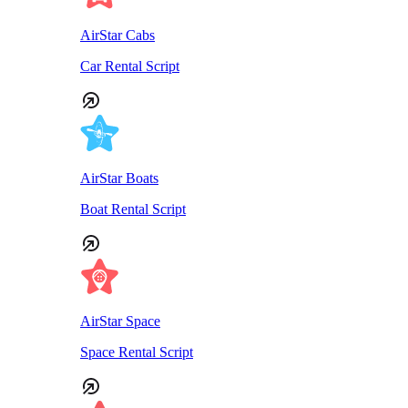
AirStar Cabs
Car Rental Script
AirStar Boats
Boat Rental Script
AirStar Space
Space Rental Script