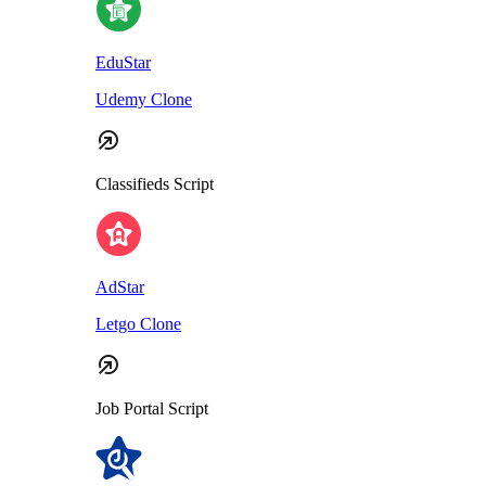
EduStar
Udemy Clone
Classifieds Script
AdStar
Letgo Clone
Job Portal Script