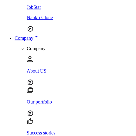
JobStar
Naukri Clone
Company
Company
About US
Our portfolio
Success stories