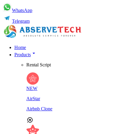
WhatsApp
Telegram
Home
Products
Rental Script
NEW
AirStar
Airbnb Clone