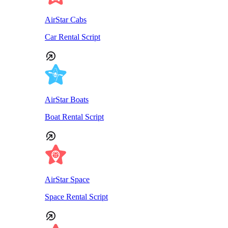
AirStar Cabs
Car Rental Script
AirStar Boats
Boat Rental Script
AirStar Space
Space Rental Script