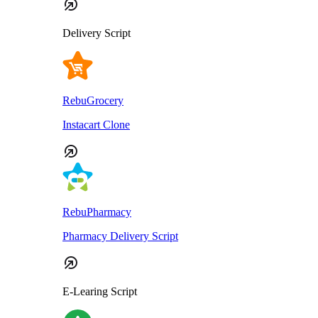
Delivery Script
RebuGrocery
Instacart Clone
RebuPharmacy
Pharmacy Delivery Script
E-Learing Script