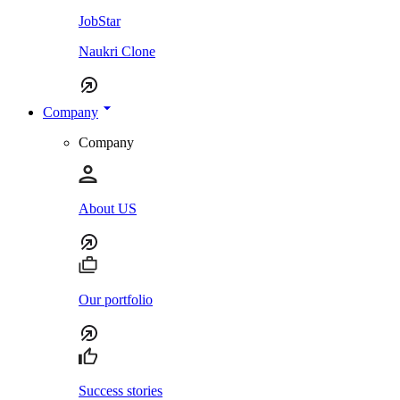
JobStar
Naukri Clone
Company
Company
About US
Our portfolio
Success stories