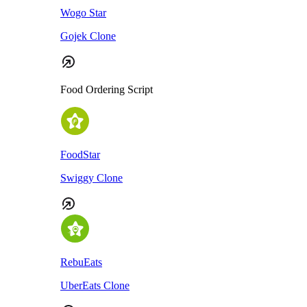
Wogo Star
Gojek Clone
Food Ordering Script
FoodStar
Swiggy Clone
RebuEats
UberEats Clone