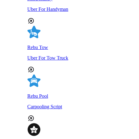
Uber For Handyman
Rebu Tow
Uber For Tow Truck
Rebu Pool
Carpooling Script