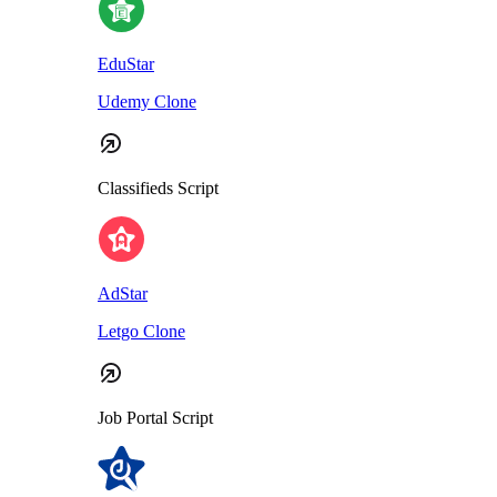
EduStar
Udemy Clone
Classifieds Script
AdStar
Letgo Clone
Job Portal Script