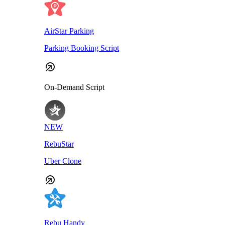
AirStar Parking
Parking Booking Script
On-Demand Script
NEW
RebuStar
Uber Clone
Rebu Handy