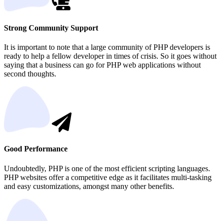
Strong Community Support
It is important to note that a large community of PHP developers is
ready to help a fellow developer in times of crisis. So it goes without
saying that a business can go for PHP web applications without
second thoughts.
Good Performance
Undoubtedly, PHP is one of the most efficient scripting languages.
PHP websites offer a competitive edge as it facilitates multi-tasking
and easy customizations, amongst many other benefits.