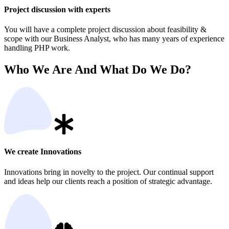
Project discussion with experts
You will have a complete project discussion about feasibility &
scope with our Business Analyst, who has many years of experience
handling PHP work.
Who We Are And What Do We Do?
We create Innovations
Innovations bring in novelty to the project. Our continual support
and ideas help our clients reach a position of strategic advantage.