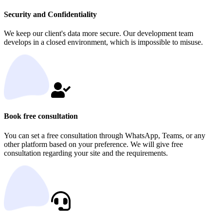
Security and Confidentiality
We keep our client's data more secure. Our development team
develops in a closed environment, which is impossible to misuse.
Book free consultation
You can set a free consultation through WhatsApp, Teams, or any
other platform based on your preference. We will give free
consultation regarding your site and the requirements.