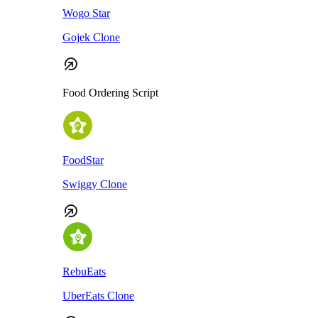
Wogo Star
Gojek Clone
Food Ordering Script
FoodStar
Swiggy Clone
RebuEats
UberEats Clone