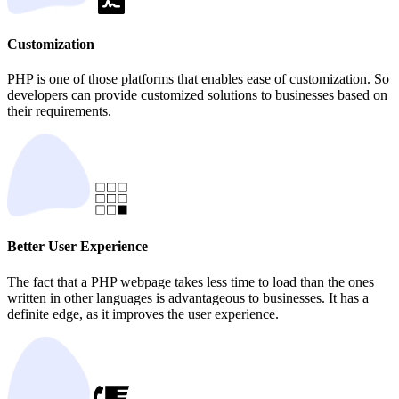
Customization
PHP is one of those platforms that enables ease of customization. So
developers can provide customized solutions to businesses based on
their requirements.
Better User Experience
The fact that a PHP webpage takes less time to load than the ones
written in other languages is advantageous to businesses. It has a
definite edge, as it improves the user experience.