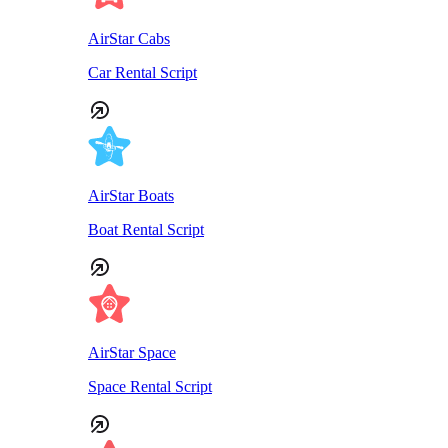
AirStar Cabs
Car Rental Script
AirStar Boats
Boat Rental Script
AirStar Space
Space Rental Script