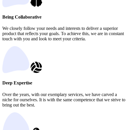
Being Collaborative
We closely follow your needs and interests to deliver a superior
product that reflects your goals. To achieve this, we are in constant
touch with you and look to meet your criteria.
Deep Expertise
Over the years, with our exemplary services, we have carved a
niche for ourselves. It is with the same competence that we strive to
bring out the best.