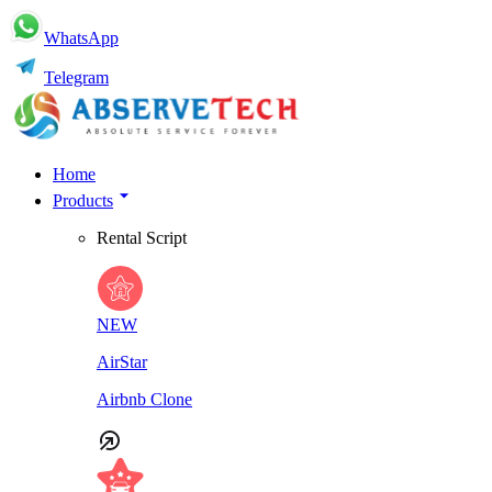
WhatsApp
Telegram
Home
Products
Rental Script
NEW
AirStar
Airbnb Clone