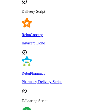
Delivery Script
RebuGrocery
Instacart Clone
RebuPharmacy
Pharmacy Delivery Script
E-Learing Script