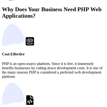
Why Does Your Business Need PHP Web
Applications?
Cost-Effective
PHP is an open-source platform. Since it is free, it immensely
benefits businesses by cutting down development costs. It is one of
the many reasons PHP is considered a preferred web development
platform.