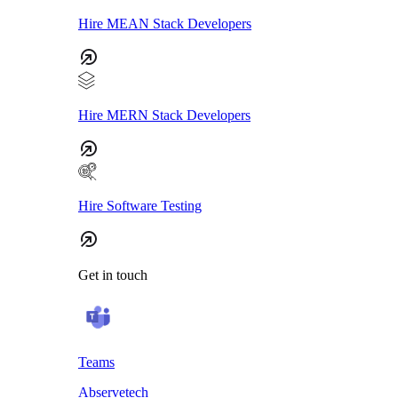
Hire MEAN Stack Developers
Hire MERN Stack Developers
Hire Software Testing
Get in touch
Teams
Abservetech