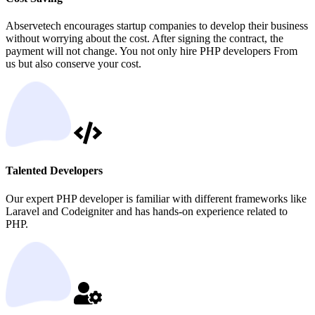
Abservetech encourages startup companies to develop their business
without worrying about the cost. After signing the contract, the
payment will not change. You not only hire PHP developers From
us but also conserve your cost.
Talented Developers
Our expert PHP developer is familiar with different frameworks like
Laravel and Codeigniter and has hands-on experience related to
PHP.