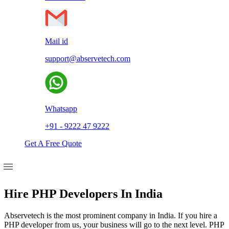
Mail id
support@abservetech.com
Whatsapp
+91 - 9222 47 9222
Get A Free Quote
Hire PHP Developers In India
Abservetech is the most prominent company in India. If you hire a
PHP developer from us, your business will go to the next level. PHP