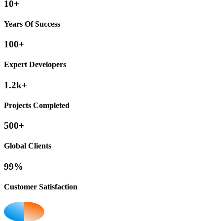
10+
Years Of Success
100+
Expert Developers
1.2k+
Projects Completed
500+
Global Clients
99%
Customer Satisfaction