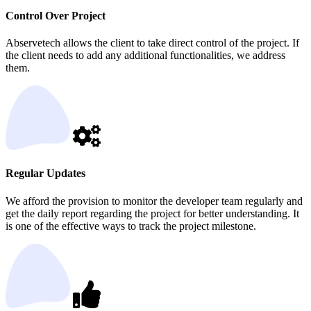
Control Over Project
Abservetech allows the client to take direct control of the project. If
the client needs to add any additional functionalities, we address
them.
Regular Updates
We afford the provision to monitor the developer team regularly and
get the daily report regarding the project for better understanding. It
is one of the effective ways to track the project milestone.