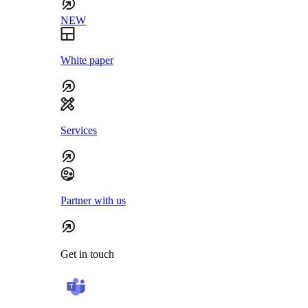
NEW
White paper
Services
Partner with us
Get in touch