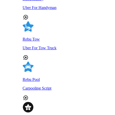
Uber For Handyman
Rebu Tow
Uber For Tow Truck
Rebu Pool
Carpooling Script