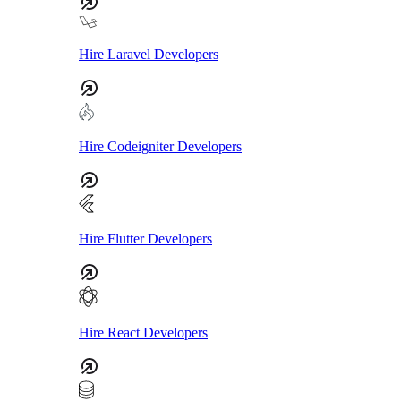
Hire Laravel Developers
Hire Codeigniter Developers
Hire Flutter Developers
Hire React Developers