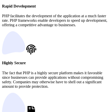
Rapid Development
PHP facilitates the development of the application at a much faster
rate. PHP frameworks enable developers to speed up development,
offering a competitive advantage to businesses.
Highly Secure
The fact that PHP is a highly secure platform makes it favorable
since businesses can provide applications without compromising
safety. Companies may otherwise have to shell out a significant
amount to provide protection.