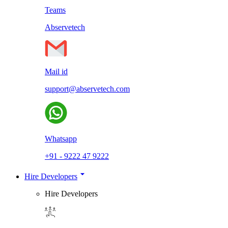
Teams
Abservetech
Mail id
support@abservetech.com
Whatsapp
+91 - 9222 47 9222
Hire Developers
Hire Developers