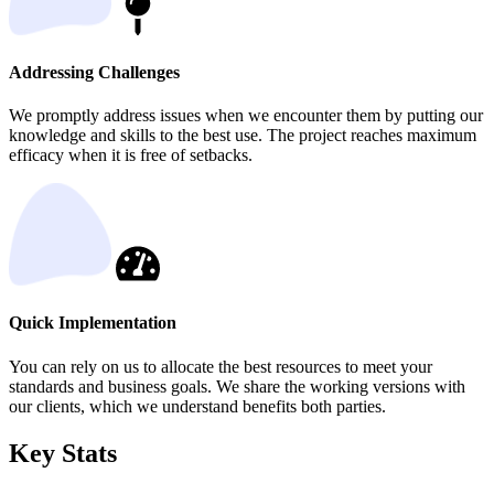
Addressing Challenges
We promptly address issues when we encounter them by putting our
knowledge and skills to the best use. The project reaches maximum
efficacy when it is free of setbacks.
Quick Implementation
You can rely on us to allocate the best resources to meet your
standards and business goals. We share the working versions with
our clients, which we understand benefits both parties.
Key Stats