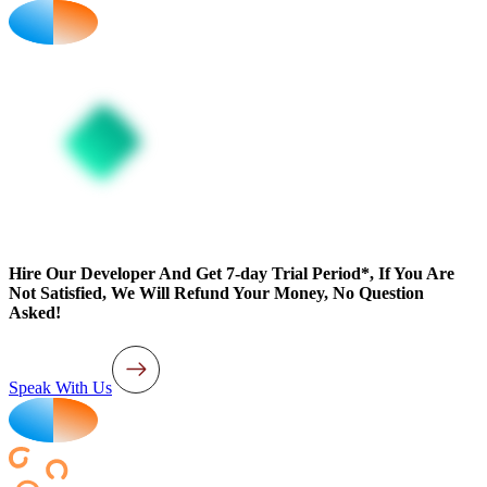
Hire Our Developer And Get 7-day Trial Period*, If You Are
Not Satisfied, We Will Refund Your Money, No Question
Asked!
Speak With Us