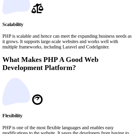
Scalability
PHP is scalable and hence can meet the expanding business needs as
it grows. It supports large-scale websites and works well with
multiple frameworks, including Laravel and CodeIgniter.
What Makes PHP A Good Web
Development Platform?
Flexibility
PHP is one of the most flexible languages and enables easy
modifications to the website. It saves the developers from having to