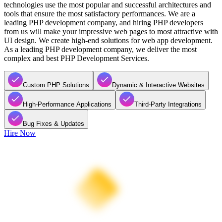
technologies use the most popular and successful architectures and
tools that ensure the most satisfactory performances. We are a
leading PHP development company, and hiring PHP developers
from us will make your impressive web pages to most attractive with
UI design. We create high-end solutions for web app development.
As a leading PHP development company, we deliver the most
complex and best PHP Development Services.
Custom PHP Solutions
Dynamic & Interactive Websites
High-Performance Applications
Third-Party Integrations
Bug Fixes & Updates
Hire Now