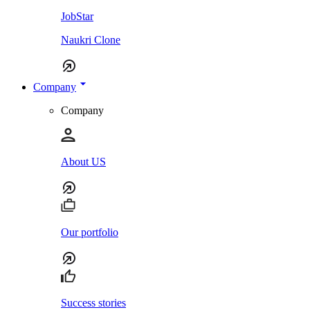
JobStar
Naukri Clone
Company
Company
About US
Our portfolio
Success stories