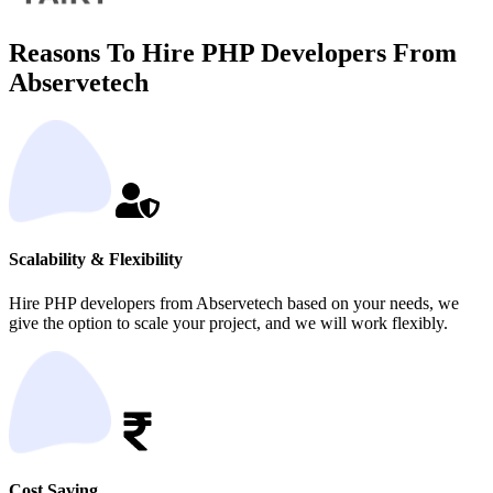
Reasons To Hire PHP Developers From
Abservetech
Scalability & Flexibility
Hire PHP developers from Abservetech based on your needs, we
give the option to scale your project, and we will work flexibly.
Cost Saving