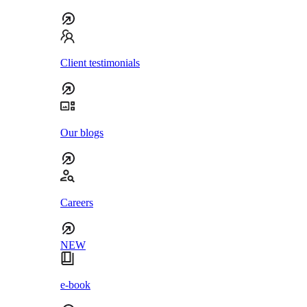
Client testimonials
Our blogs
Careers
NEW
e-book