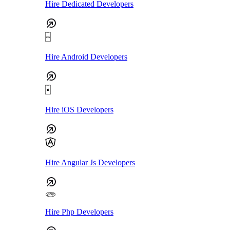
Hire Dedicated Developers
Hire Android Developers
Hire iOS Developers
Hire Angular Js Developers
Hire Php Developers