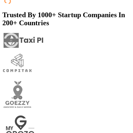
Trusted By
1000+ Startup Companies In
200+ Countries