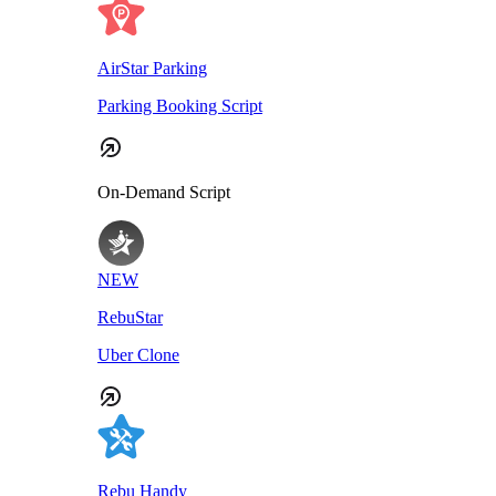
AirStar Parking
Parking Booking Script
On-Demand Script
NEW
RebuStar
Uber Clone
Rebu Handy