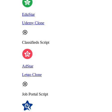
EduStar
Udemy Clone
Classifieds Script
AdStar
Letgo Clone
Job Portal Script