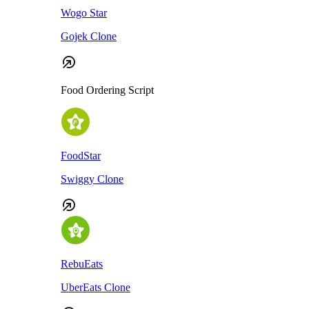
Wogo Star
Gojek Clone
Food Ordering Script
FoodStar
Swiggy Clone
RebuEats
UberEats Clone