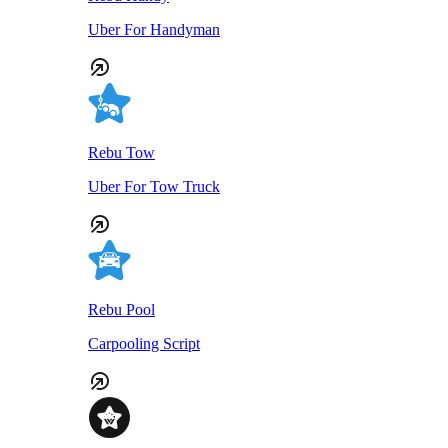
Uber For Handyman
Rebu Tow
Uber For Tow Truck
Rebu Pool
Carpooling Script