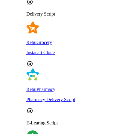
Delivery Script
RebuGrocery
Instacart Clone
RebuPharmacy
Pharmacy Delivery Script
E-Learing Script