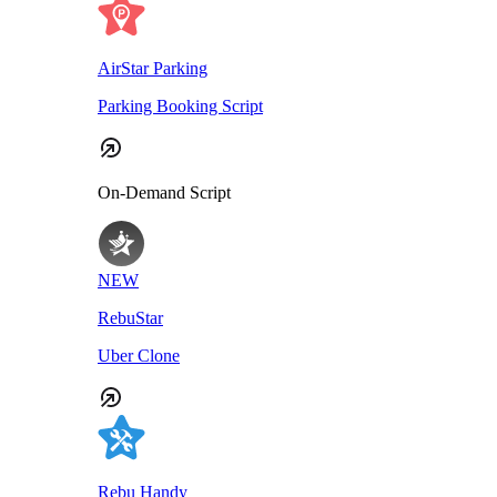
AirStar Parking
Parking Booking Script
On-Demand Script
NEW
RebuStar
Uber Clone
Rebu Handy