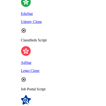
EduStar
Udemy Clone
Classifieds Script
AdStar
Letgo Clone
Job Portal Script