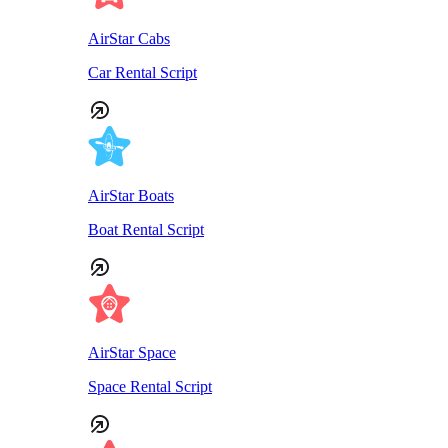
AirStar Cabs
Car Rental Script
AirStar Boats
Boat Rental Script
AirStar Space
Space Rental Script