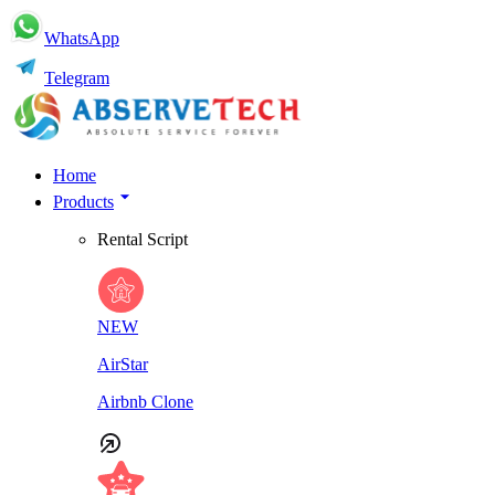
WhatsApp
Telegram
Home
Products
Rental Script
NEW
AirStar
Airbnb Clone