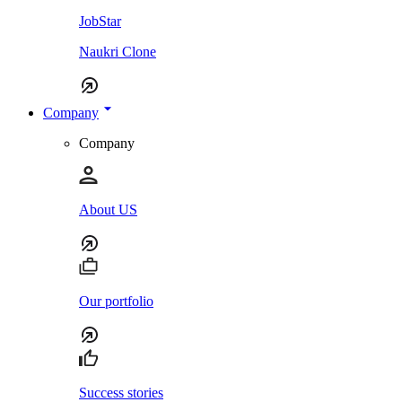
JobStar
Naukri Clone
Company
Company
About US
Our portfolio
Success stories