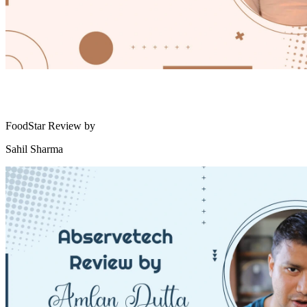
FoodStar Review by
Sahil Sharma