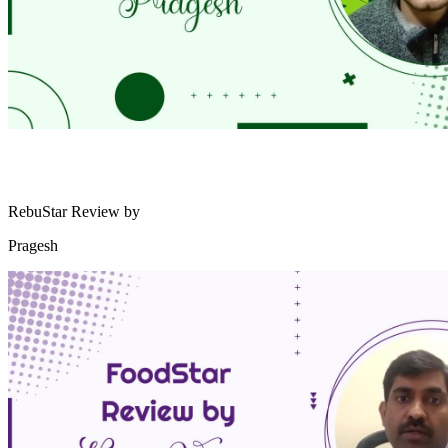
RebuStar Review by
Pragesh