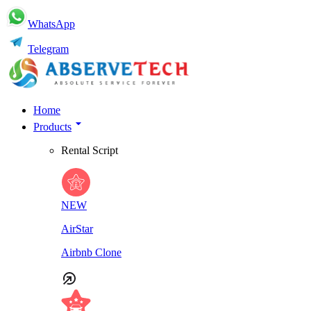
WhatsApp
Telegram
Home
Products
Rental Script
NEW
AirStar
Airbnb Clone