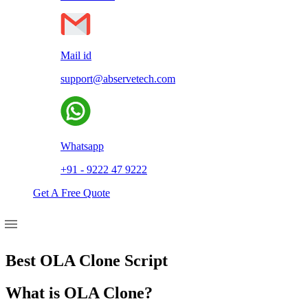
Mail id
support@abservetech.com
Whatsapp
+91 - 9222 47 9222
Get A Free Quote
Best OLA Clone Script
What is OLA Clone?