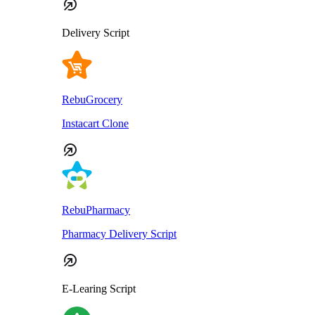
Delivery Script
RebuGrocery
Instacart Clone
RebuPharmacy
Pharmacy Delivery Script
E-Learing Script