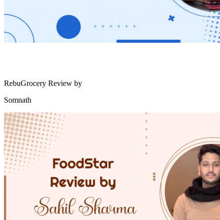
RebuGrocery Review by
Somnath