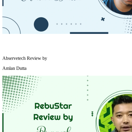
Abservetech Review by
Amlan Dutta