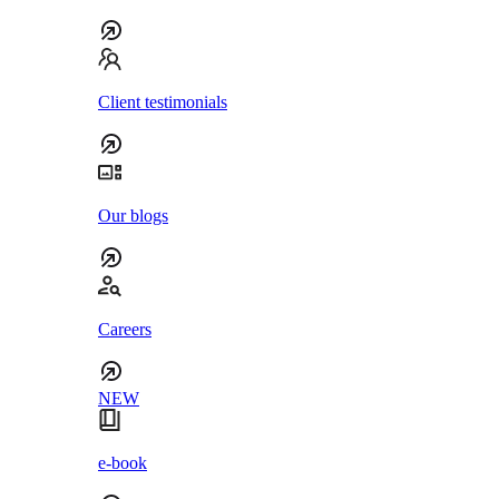
Client testimonials
Our blogs
Careers
NEW
e-book