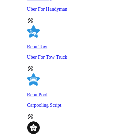
Uber For Handyman
Rebu Tow
Uber For Tow Truck
Rebu Pool
Carpooling Script