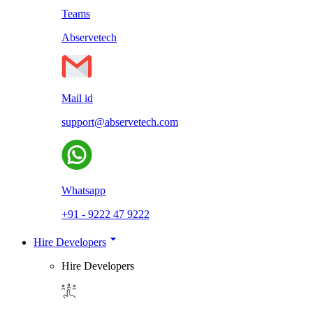
Teams
Abservetech
Mail id
support@abservetech.com
Whatsapp
+91 - 9222 47 9222
Hire Developers
Hire Developers