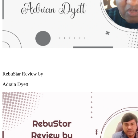
RebuStar Review by
Adrain Dyett