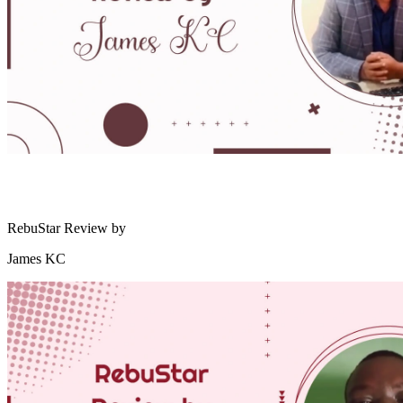
RebuStar Review by
James KC