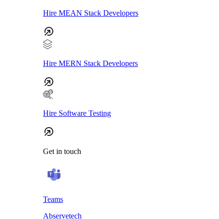
Hire MEAN Stack Developers
Hire MERN Stack Developers
Hire Software Testing
Get in touch
Teams
Abservetech