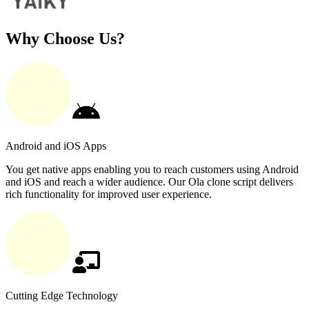
Why Choose Us?
Android and iOS Apps
You get native apps enabling you to reach customers using Android
and iOS and reach a wider audience. Our Ola clone script delivers
rich functionality for improved user experience.
Cutting Edge Technology