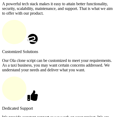
A powerful tech stack makes it easy to attain better functionality,
security, scalability, maintenance, and support. That is what we aim
to offer with our product.
Customized Solutions
Our Ola clone script can be customized to meet your requirements.
As a taxi business, you may want certain concerns addressed. We
understand your needs and deliver what you want.
Dedicated Support