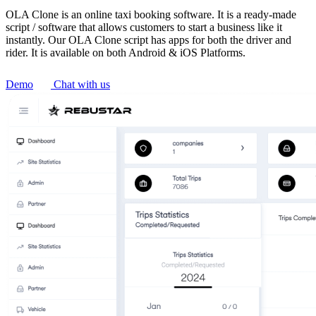
OLA Clone is an online taxi booking software. It is a ready-made
script / software that allows customers to start a business like it
instantly. Our OLA Clone script has apps for both the driver and
rider. It is available on both Android & iOS Platforms.
Demo
Chat with us