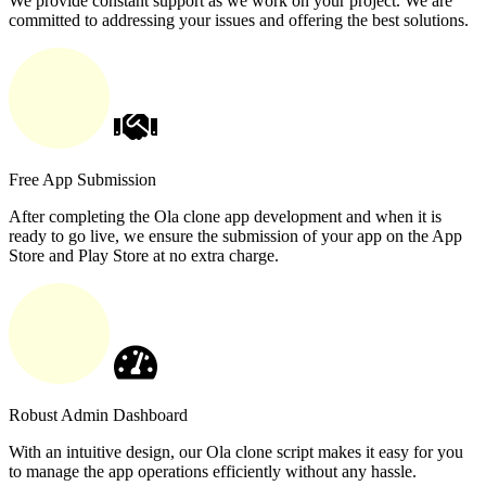
We provide constant support as we work on your project. We are
committed to addressing your issues and offering the best solutions.
Free App Submission
After completing the Ola clone app development and when it is
ready to go live, we ensure the submission of your app on the App
Store and Play Store at no extra charge.
Robust Admin Dashboard
With an intuitive design, our Ola clone script makes it easy for you
to manage the app operations efficiently without any hassle.