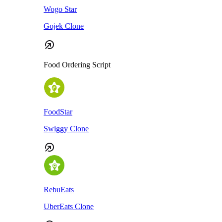
Wogo Star
Gojek Clone
Food Ordering Script
FoodStar
Swiggy Clone
RebuEats
UberEats Clone