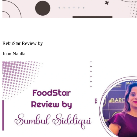
RebuStar Review by
Juan Naulla