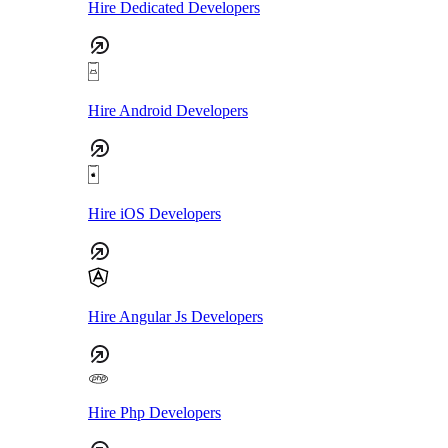
Hire Dedicated Developers
Hire Android Developers
Hire iOS Developers
Hire Angular Js Developers
Hire Php Developers