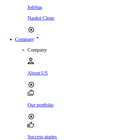
JobStar
Naukri Clone
Company
Company
About US
Our portfolio
Success stories