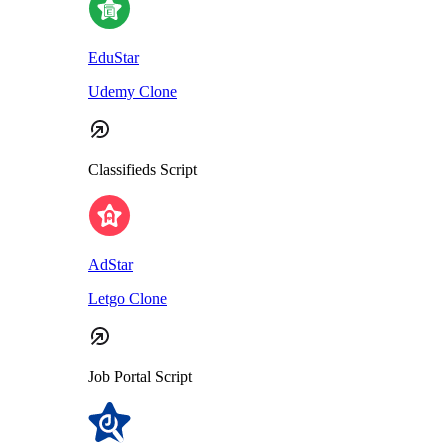
EduStar
Udemy Clone
Classifieds Script
AdStar
Letgo Clone
Job Portal Script