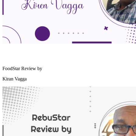
FoodStar Review by
Kiran Vagga