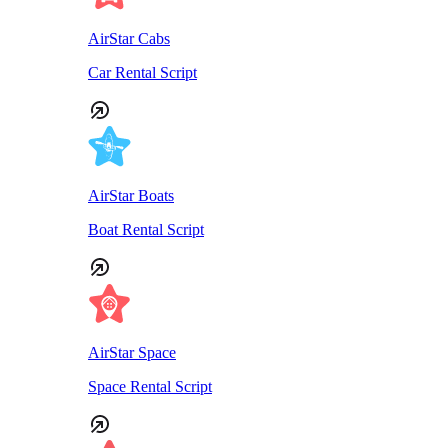
AirStar Cabs
Car Rental Script
AirStar Boats
Boat Rental Script
AirStar Space
Space Rental Script