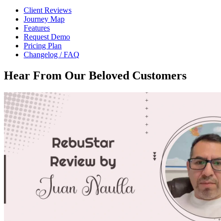
Client Reviews
Journey Map
Features
Request Demo
Pricing Plan
Changelog / FAQ
Hear From Our
Beloved Customers