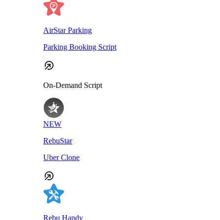
AirStar Parking
Parking Booking Script
On-Demand Script
NEW
RebuStar
Uber Clone
Rebu Handy