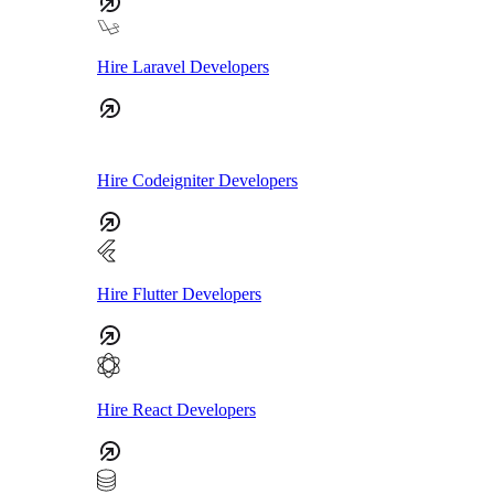
Hire Laravel Developers
Hire Codeigniter Developers
Hire Flutter Developers
Hire React Developers