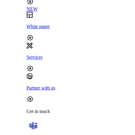
NEW
White paper
Services
Partner with us
Get in touch