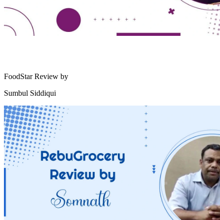
FoodStar Review by
Sumbul Siddiqui