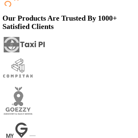
Our Products Are Trusted By
1000+
Satisfied Clients