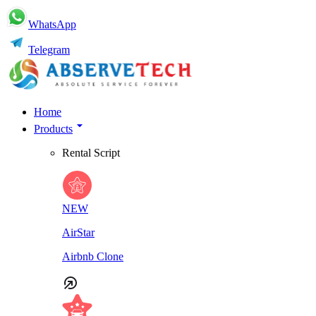
WhatsApp
Telegram
Home
Products
Rental Script
NEW
AirStar
Airbnb Clone