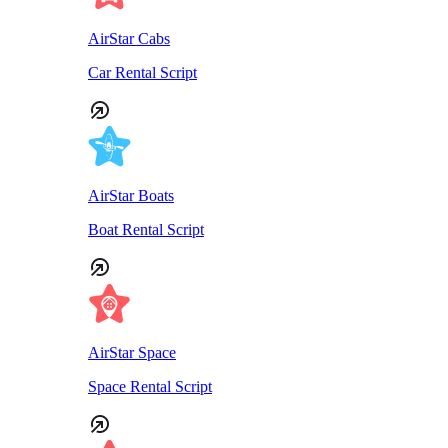
AirStar Cabs
Car Rental Script
AirStar Boats
Boat Rental Script
AirStar Space
Space Rental Script