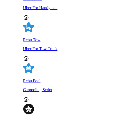
Uber For Handyman
Rebu Tow
Uber For Tow Truck
Rebu Pool
Carpooling Script