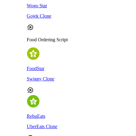
Wogo Star
Gojek Clone
Food Ordering Script
FoodStar
Swiggy Clone
RebuEats
UberEats Clone