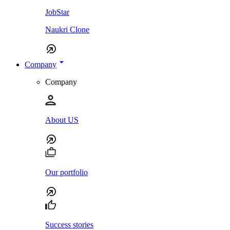
JobStar
Naukri Clone
Company
Company
About US
Our portfolio
Success stories