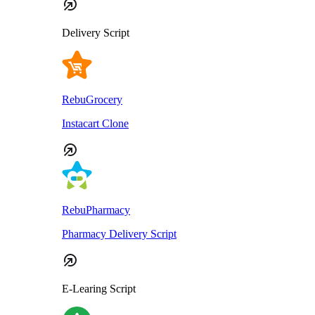
Delivery Script
RebuGrocery
Instacart Clone
RebuPharmacy
Pharmacy Delivery Script
E-Learing Script