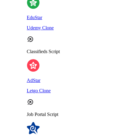
EduStar
Udemy Clone
Classifieds Script
AdStar
Letgo Clone
Job Portal Script