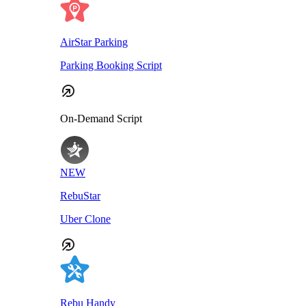
AirStar Parking
Parking Booking Script
On-Demand Script
NEW
RebuStar
Uber Clone
Rebu Handy