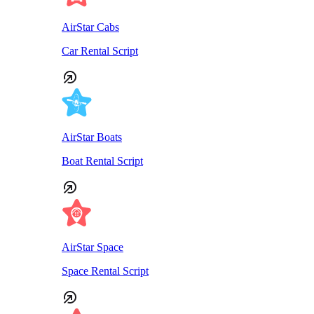
AirStar Cabs
Car Rental Script
AirStar Boats
Boat Rental Script
AirStar Space
Space Rental Script