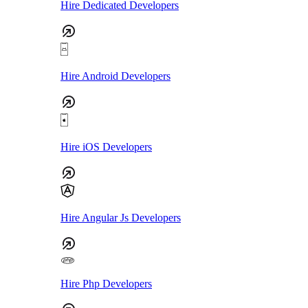
Hire Dedicated Developers
Hire Android Developers
Hire iOS Developers
Hire Angular Js Developers
Hire Php Developers