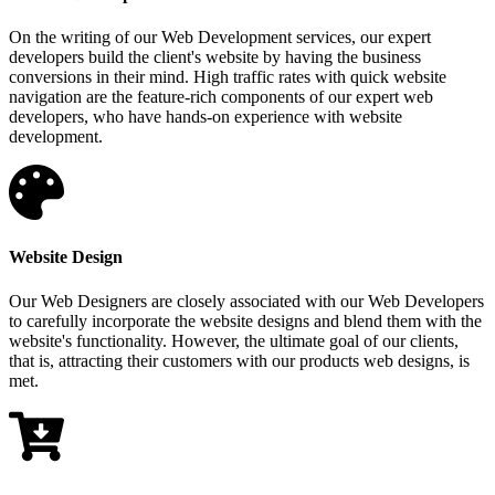
On the writing of our Web Development services, our expert
developers build the client's website by having the business
conversions in their mind. High traffic rates with quick website
navigation are the feature-rich components of our expert web
developers, who have hands-on experience with website
development.
Website Design
Our Web Designers are closely associated with our Web Developers
to carefully incorporate the website designs and blend them with the
website's functionality. However, the ultimate goal of our clients,
that is, attracting their customers with our products web designs, is
met.