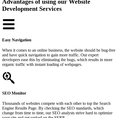
Advantages of using our Website
Development Services
Easy Navigation
When it comes to an online business, the website should be bug-free
and have quick navigation to gain more traffic. Our expert
developers ease this by eliminating the bugs, which results in more
organic traffic with instant loading of webpages.
SEO Monitor
Thousands of websites compete with each other to top the Search
Engine Results Page. By checking the SEO standards, which
change from time to time, our SEO analysts strive hard to optimize
your site and get ranked on the SERP.