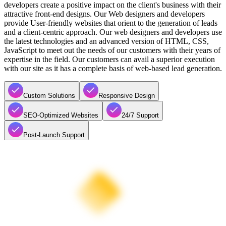
developers create a positive impact on the client's business with their
attractive front-end designs. Our Web designers and developers
provide User-friendly websites that orient to the generation of leads
and a client-centric approach. Our web designers and developers use
the latest technologies and an advanced version of HTML, CSS,
JavaScript to meet out the needs of our customers with their years of
expertise in the field. Our customers can avail a superior execution
with our site as it has a complete basis of web-based lead generation.
Custom Solutions
Responsive Design
SEO-Optimized Websites
24/7 Support
Post-Launch Support