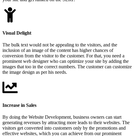
Visual Delight
The bulk text would not be appealing to the visitors, and the
inclusion of an image of the content has higher chances of
conversion from the visitor to the customer. For that, you need a
prominent web designer who can optimize your site by adding the
images that too in the correct numbers. The customer can customize
the image design as per his needs.
Increase in Sales
By doing the Website Development, business owners can start
generating revenues by attracting more leads to their websites. The
visitors get converted into customers only by the promotions and
effective websites, which you can achieve from our prominent