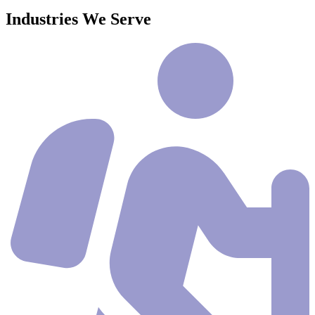
Industries We Serve