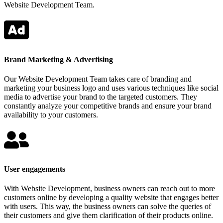
Website Development Team.
Brand Marketing & Advertising
Our Website Development Team takes care of branding and
marketing your business logo and uses various techniques like social
media to advertise your brand to the targeted customers. They
constantly analyze your competitive brands and ensure your brand
availability to your customers.
User engagements
With Website Development, business owners can reach out to more
customers online by developing a quality website that engages better
with users. This way, the business owners can solve the queries of
their customers and give them clarification of their products online.