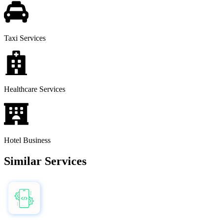
Taxi Services
Healthcare Services
Hotel Business
Similar Services