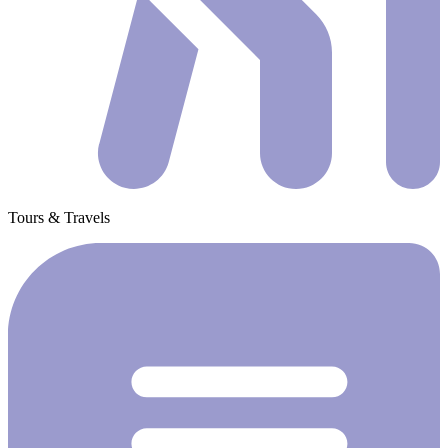
Tours & Travels