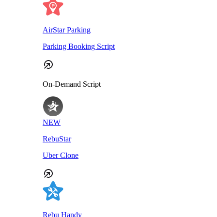
AirStar Parking
Parking Booking Script
On-Demand Script
NEW
RebuStar
Uber Clone
Rebu Handy