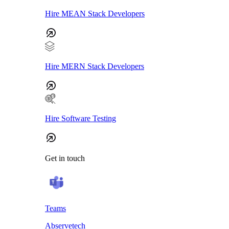
Hire MEAN Stack Developers
Hire MERN Stack Developers
Hire Software Testing
Get in touch
Teams
Abservetech