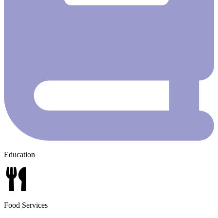
Education
Food Services