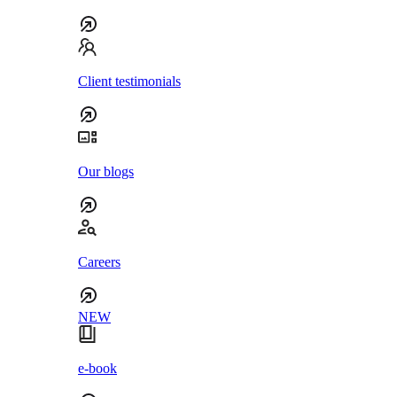
Client testimonials
Our blogs
Careers
NEW
e-book