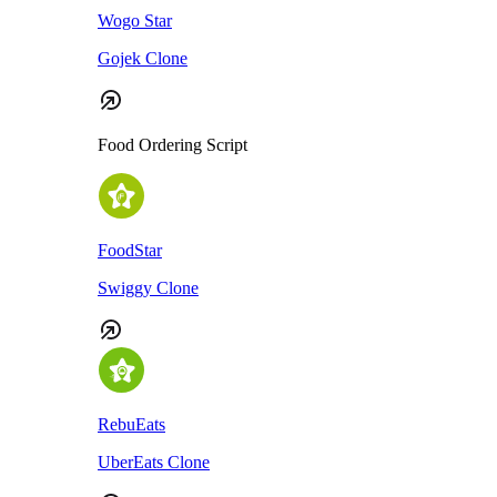
Wogo Star
Gojek Clone
Food Ordering Script
FoodStar
Swiggy Clone
RebuEats
UberEats Clone