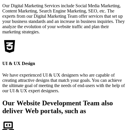
Our Digital Marketing Services include Social Media Marketing,
Content Marketing, Search Engine Marketing, SEO, etc. The
experts from our Digital Marketing Team offer services that set up
your business standards and an increase in business inquiries. They
analyze the evolution of your website traffic and plan their
marketing strategies.
UI & UX Design
We have experienced UI & UX designers who are capable of
creating attractive designs that match your goals. You can achieve
the ultimate goal of meeting the needs of end-users with the help of
our UI & UX expert designers.
Our Website Development Team also
deliver Web portals, such as