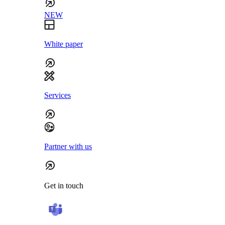
NEW
White paper
Services
Partner with us
Get in touch