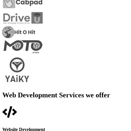
Web Development Services we offer
Website Development