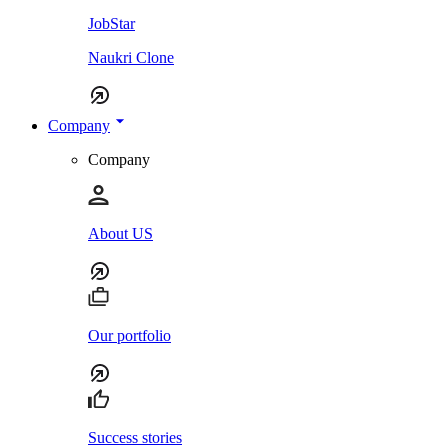
JobStar
Naukri Clone
Company
Company
About US
Our portfolio
Success stories