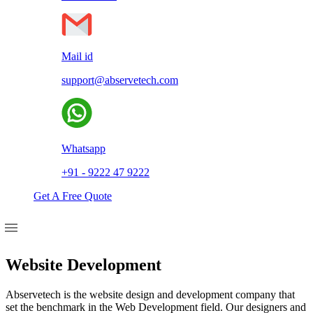
Mail id
support@abservetech.com
Whatsapp
+91 - 9222 47 9222
Get A Free Quote
Website Development
Abservetech is the website design and development company that
set the benchmark in the Web Development field. Our designers and