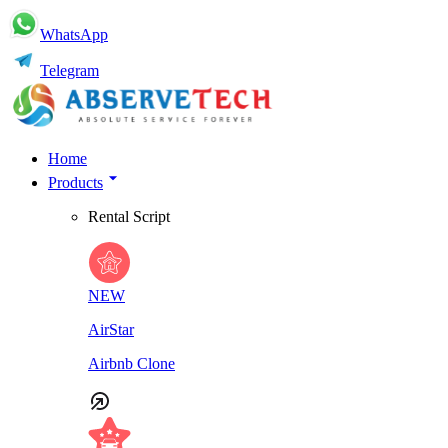
WhatsApp
Telegram
Home
Products
Rental Script
NEW
AirStar
Airbnb Clone