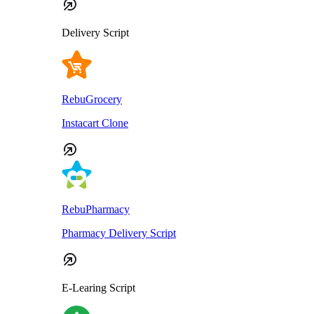
Delivery Script
RebuGrocery
Instacart Clone
RebuPharmacy
Pharmacy Delivery Script
E-Learing Script