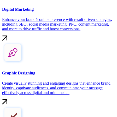
Digital Marketing
Enhance your brand’s online presence with result-driven strategies,
including SEO, social media marketing, PPC, content marketing,
and more to drive traffic and boost conversions.
Graphic Designing
Create visually stunning and engaging designs that enhance brand
identity, captivate audiences, and communicate your message
effectively across digital and print media.