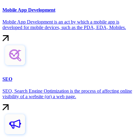
Mobile App Development
Mobile App Development is an act by which a mobile app is
developed for mobile devices, such as the PDA, EDA, Mobiles.
SEO
SEO, Search Engine Optimization is the process of affecting online
visibility of a website (or) a web page.