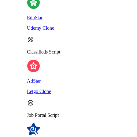
EduStar
Udemy Clone
Classifieds Script
AdStar
Letgo Clone
Job Portal Script