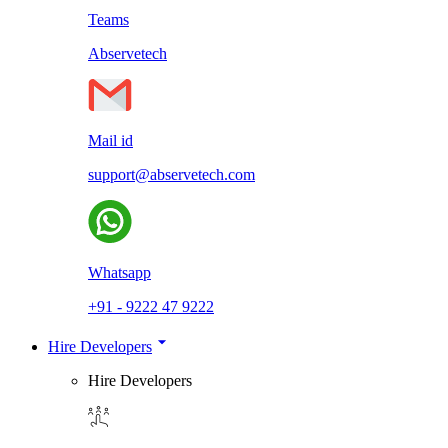
Teams
Abservetech
Mail id
support@abservetech.com
Whatsapp
+91 - 9222 47 9222
Hire Developers
Hire Developers