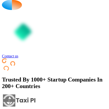
Contact us
Trusted By
1000+ Startup Companies In
200+ Countries