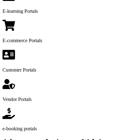
E-learning Portals
E-commerce Portals
Customer Portals
Vendor Portals
e-booking portals