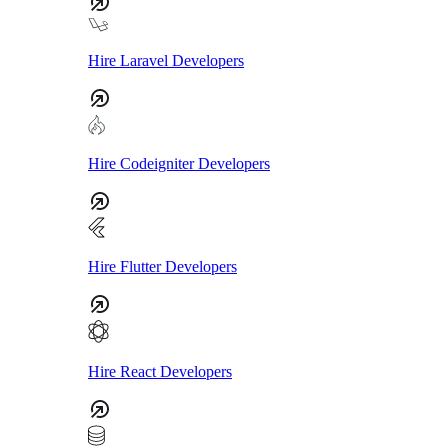
Hire Laravel Developers
Hire Codeigniter Developers
Hire Flutter Developers
Hire React Developers