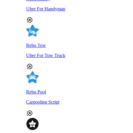
Uber For Handyman
Rebu Tow
Uber For Tow Truck
Rebu Pool
Carpooling Script