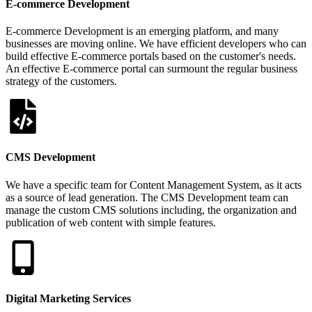
E-commerce Development
E-commerce Development is an emerging platform, and many
businesses are moving online. We have efficient developers who can
build effective E-commerce portals based on the customer's needs.
An effective E-commerce portal can surmount the regular business
strategy of the customers.
CMS Development
We have a specific team for Content Management System, as it acts
as a source of lead generation. The CMS Development team can
manage the custom CMS solutions including, the organization and
publication of web content with simple features.
Digital Marketing Services